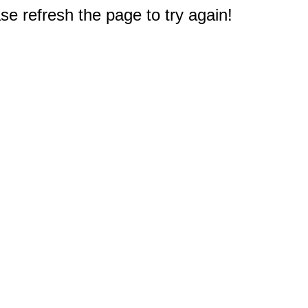
e refresh the page to try again!