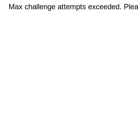
Max challenge attempts exceeded. Pleas