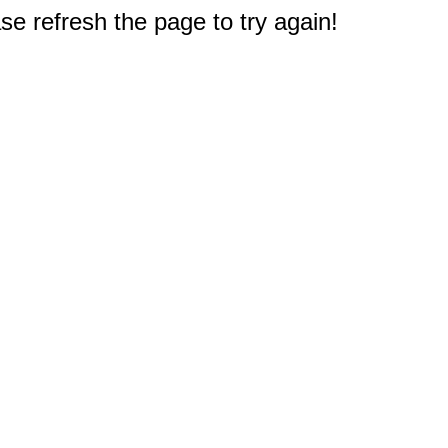
e refresh the page to try again!