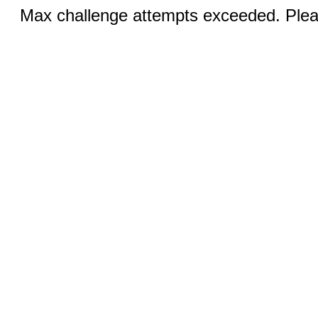
Max challenge attempts exceeded. Pleas